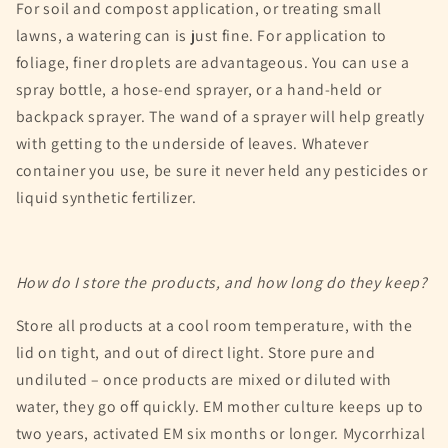
For soil and compost application, or treating small
lawns, a watering can is just fine. For application to
foliage, finer droplets are advantageous. You can use a
spray bottle, a hose-end sprayer, or a hand-held or
backpack sprayer. The wand of a sprayer will help greatly
with getting to the underside of leaves. Whatever
container you use, be sure it never held any pesticides or
liquid synthetic fertilizer.
How do I store the products, and how long do they keep?
Store all products at a cool room temperature, with the
lid on tight, and out of direct light. Store pure and
undiluted – once products are mixed or diluted with
water, they go off quickly. EM mother culture keeps up to
two years, activated EM six months or longer. Mycorrhizal