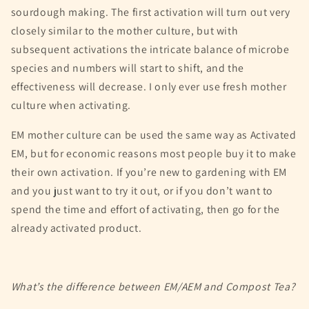
sourdough making. The first activation will turn out very
closely similar to the mother culture, but with
subsequent activations the intricate balance of microbe
species and numbers will start to shift, and the
effectiveness will decrease. I only ever use fresh mother
culture when activating.
EM mother culture can be used the same way as Activated
EM, but for economic reasons most people buy it to make
their own activation. If you’re new to gardening with EM
and you just want to try it out, or if you don’t want to
spend the time and effort of activating, then go for the
already activated product.
What’s the difference between EM/AEM and Compost Tea?