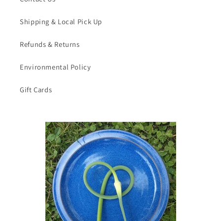
Shipping & Local Pick Up
Refunds & Returns
Environmental Policy
Gift Cards