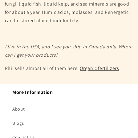
fungi, liquid fish, liquid kelp, and sea minerals are good
for about a year. Humic acids, molasses, and Penergetic
can be stored almost indefinitely.
I live in the USA, and I see you ship in Canada only. Where
can I get your products?
Phil sells almost all of them here:
Organic fertilizers
More Information
About
Blogs
Contact Us