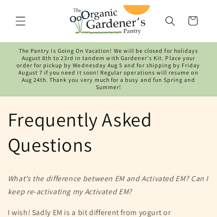
Skip to
content
Cart
The Pantry Is Going On Vacation! We will be closed for holidays
August 8th to 23rd in tandem with Gardener's Kit. Place your
order for pickup by Wednesday Aug 5 and for shipping by Friday
August 7 if you need it soon! Regular operations will resume on
Aug 24th. Thank you very much for a busy and fun Spring and
Summer!
Frequently Asked
Questions
What’s the difference between EM and Activated EM? Can I
keep re-activating my Activated EM?
I wish! Sadly EM is a bit different from yogurt or