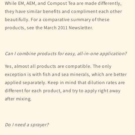
While EM, AEM, and Compost Tea are made differently,
they have similar benefits and compliment each other
beautifully. For a comparative summary of these
products, see the March 2011 Newsletter.
Can I combine products for easy, all-in-one application?
Yes, almost all products are compatible. The only
exception is with fish and sea minerals, which are better
applied separately. Keep in mind that dilution rates are
different for each product, and try to apply right away
after mixing.
Do I need a sprayer?