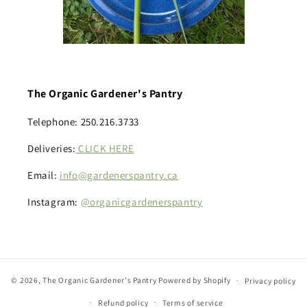
The Organic Gardener's Pantry
Telephone: 250.216.3733
Deliveries:
CLICK HERE
Email:
info@gardenerspantry.ca
Instagram:
@organicgardenerspantry
© 2026,
The Organic Gardener's Pantry
Powered by Shopify
Privacy policy
Refund policy
Terms of service