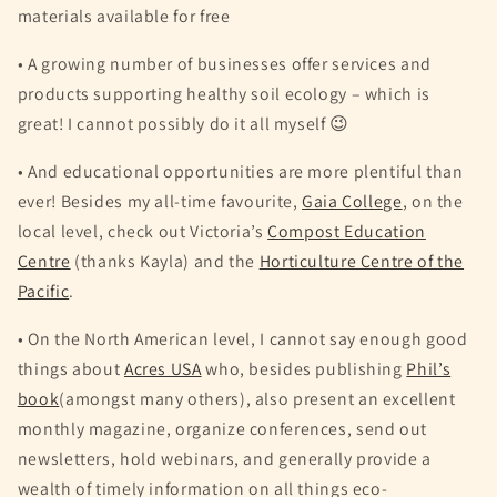
materials available for free
• A growing number of businesses offer services and
products supporting healthy soil ecology – which is
great! I cannot possibly do it all myself 😉
• And educational opportunities are more plentiful than
ever! Besides my all-time favourite,
Gaia College
, on the
local level, check out Victoria’s
Compost Education
Centre
(thanks Kayla) and the
Horticulture Centre of the
Pacific
.
• On the North American level, I cannot say enough good
things about
Acres USA
who, besides publishing
Phil’s
book
(amongst many others), also present an excellent
monthly magazine, organize conferences, send out
newsletters, hold webinars, and generally provide a
wealth of timely information on all things eco-