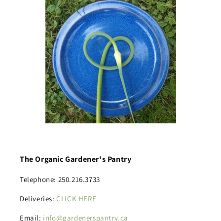
The Organic Gardener's Pantry
Telephone: 250.216.3733
Deliveries:
CLICK HERE
Email:
info@gardenerspantry.ca