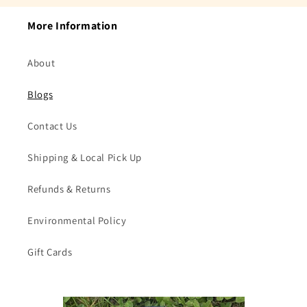
More Information
About
Blogs
Contact Us
Shipping & Local Pick Up
Refunds & Returns
Environmental Policy
Gift Cards