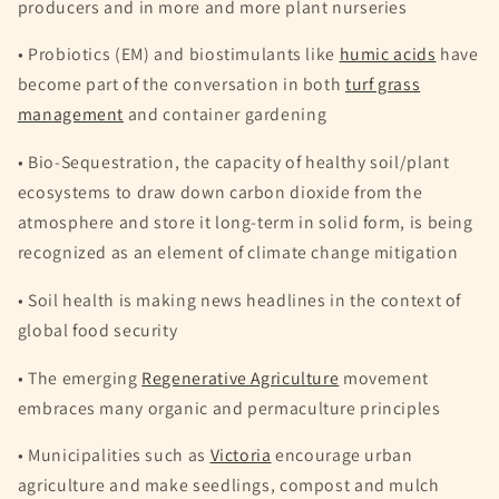
producers and in more and more plant nurseries
• Probiotics (EM) and biostimulants like
humic acids
have
become part of the conversation in both
turf grass
management
and container gardening
• Bio-Sequestration, the capacity of healthy soil/plant
ecosystems to draw down carbon dioxide from the
atmosphere and store it long-term in solid form, is being
recognized as an element of climate change mitigation
• Soil health is making news headlines in the context of
global food security
• The emerging
Regenerative Agriculture
movement
embraces many organic and permaculture principles
• Municipalities such as
Victoria
encourage urban
agriculture and make seedlings, compost and mulch