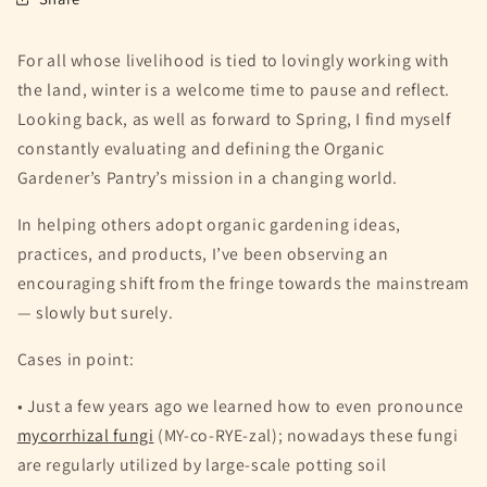
For all whose livelihood is tied to lovingly working with
the land, winter is a welcome time to pause and reflect.
Looking back, as well as forward to Spring, I find myself
constantly evaluating and defining the Organic
Gardener’s Pantry’s mission in a changing world.
In helping others adopt organic gardening ideas,
practices, and products, I’ve been observing an
encouraging shift from the fringe towards the mainstream
— slowly but surely.
Cases in point:
• Just a few years ago we learned how to even pronounce
mycorrhizal fungi
(MY-co-RYE-zal); nowadays these fungi
are regularly utilized by large-scale potting soil