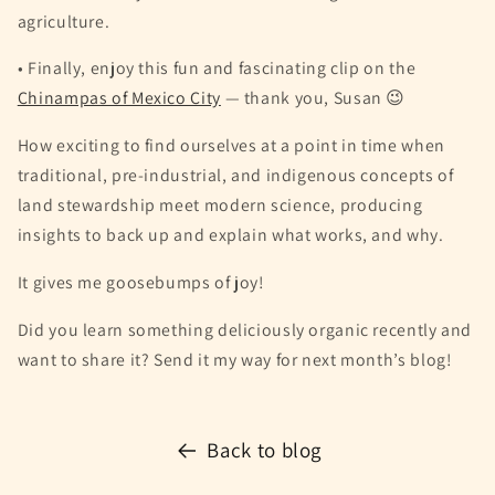
agriculture.
• Finally, enjoy this fun and fascinating clip on the
Chinampas of Mexico City
— thank you, Susan 😉
How exciting to find ourselves at a point in time when
traditional, pre-industrial, and indigenous concepts of
land stewardship meet modern science, producing
insights to back up and explain what works, and why.
It gives me goosebumps of joy!
Did you learn something deliciously organic recently and
want to share it? Send it my way for next month’s blog!
Back to blog