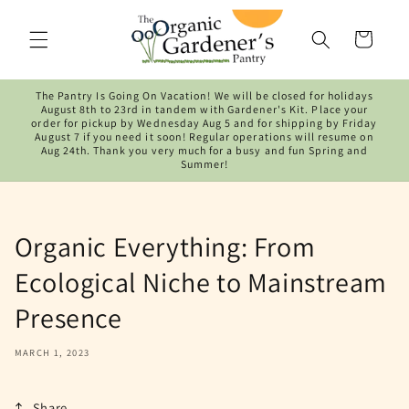
Skip to
content
Cart
The Pantry Is Going On Vacation! We will be closed for holidays
August 8th to 23rd in tandem with Gardener's Kit. Place your
order for pickup by Wednesday Aug 5 and for shipping by Friday
August 7 if you need it soon! Regular operations will resume on
Aug 24th. Thank you very much for a busy and fun Spring and
Summer!
Organic Everything: From
Ecological Niche to Mainstream
Presence
MARCH 1, 2023
Share